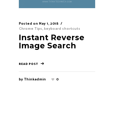
Posted on
May 1, 2018
Chrome Tips
,
keyboard shortcuts
Instant Reverse
Image Search
READ POST
by
Thinkadmin
0