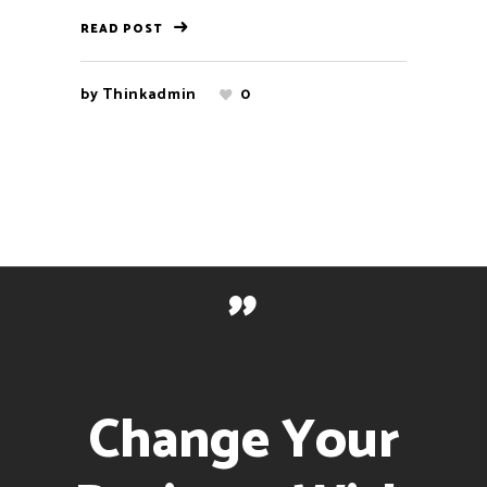
READ POST
by
Thinkadmin
0
"
Change Your