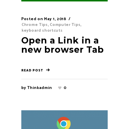
Posted on
May 1, 2018
Chrome Tips
,
Computer Tips
,
keyboard shortcuts
Open a Link in a
new browser Tab
READ POST
by
Thinkadmin
0