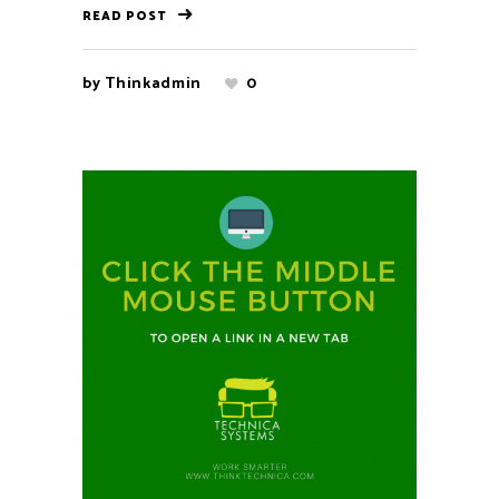
READ POST
by
Thinkadmin
0