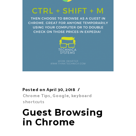
Posted on
April 30, 2018
Chrome Tips
,
Google
,
keyboard
shortcuts
Guest Browsing
in Chrome