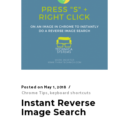
Posted on
May 1, 2018
Chrome Tips
,
keyboard shortcuts
Instant Reverse
Image Search