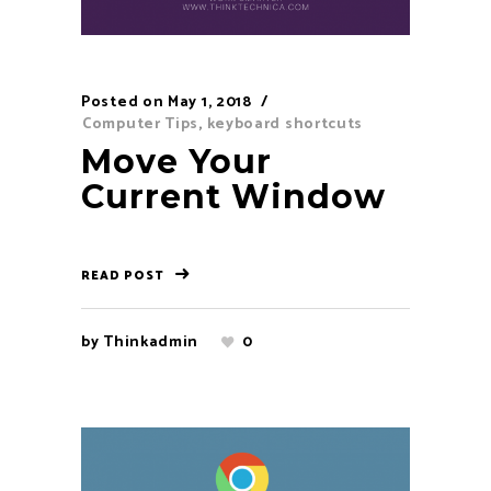
Posted on
May 1, 2018
Computer Tips
,
keyboard shortcuts
Move Your
Current Window
READ POST
by
Thinkadmin
0