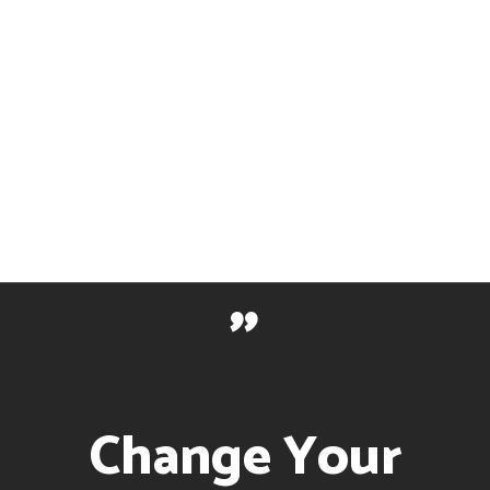
With
Technology
"
Change Your