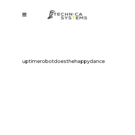
uptimerobotdoesthehappydance
“uptimesdaf
Change Your
Business